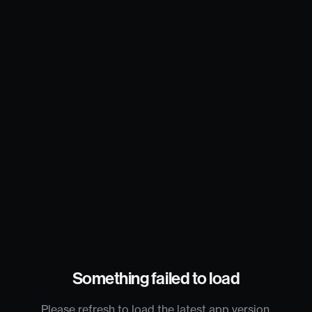
Something failed to load
Please refresh to load the latest app version.