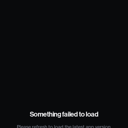
Something failed to load
Please refresh to load the latest app version.