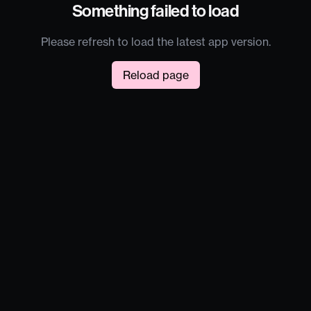
Something failed to load
Please refresh to load the latest app version.
Reload page