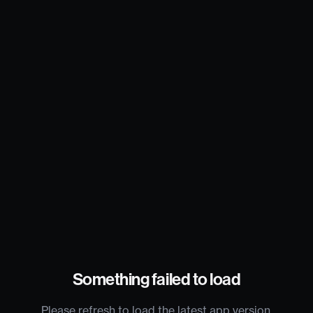
Something failed to load
Please refresh to load the latest app version.