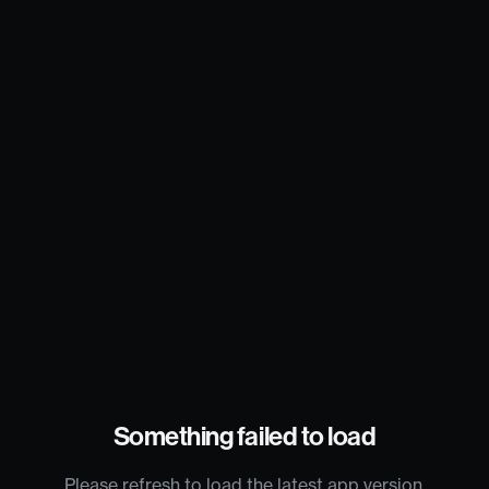
Something failed to load
Please refresh to load the latest app version.