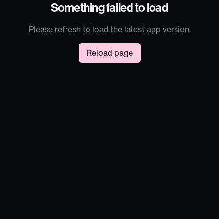
Something failed to load
Please refresh to load the latest app version.
Reload page