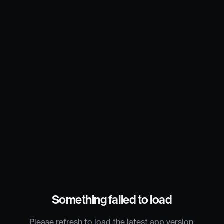
Something failed to load
Please refresh to load the latest app version.