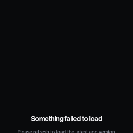
Something failed to load
Please refresh to load the latest app version.