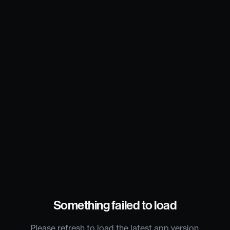
Something failed to load
Please refresh to load the latest app version.