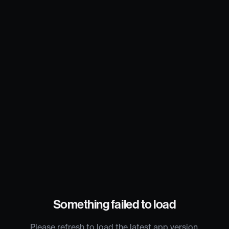
Something failed to load
Please refresh to load the latest app version.