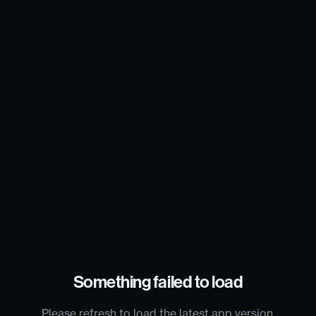
Something failed to load
Please refresh to load the latest app version.