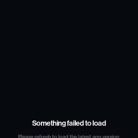
Something failed to load
Please refresh to load the latest app version.