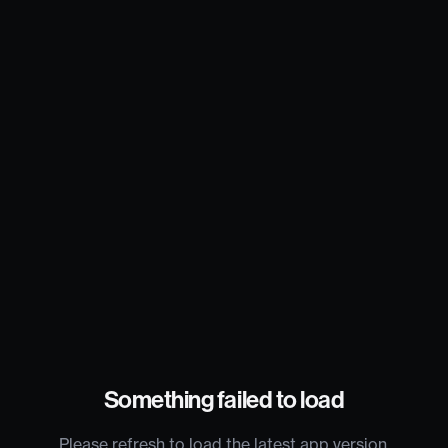
Something failed to load
Please refresh to load the latest app version.