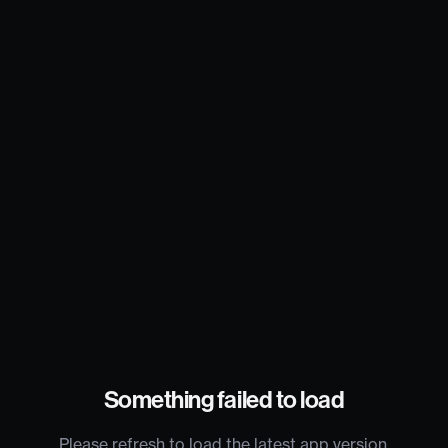
Something failed to load
Please refresh to load the latest app version.