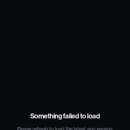
Something failed to load
Please refresh to load the latest app version.