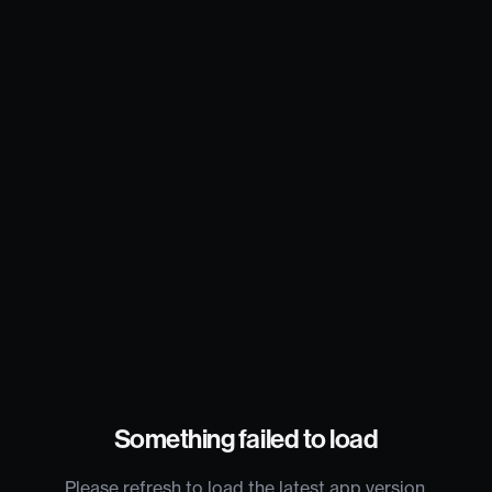
Something failed to load
Please refresh to load the latest app version.