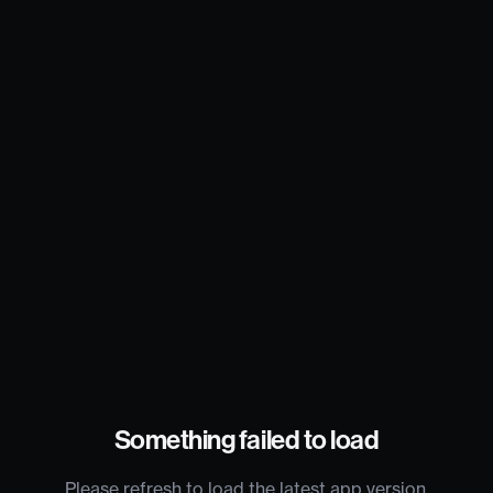
Something failed to load
Please refresh to load the latest app version.